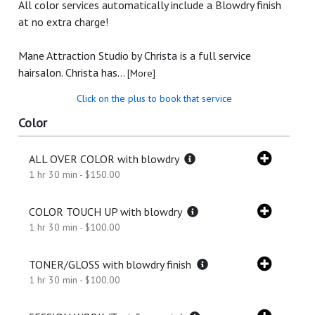
All color services automatically include a Blowdry finish
at no extra charge!
Mane Attraction Studio by Christa is a full service
hairsalon. Christa has...
[More]
Click on the plus to book that service
Color
ALL OVER COLOR with blowdry
1 hr 30 min - $150.00
COLOR TOUCH UP with blowdry
1 hr 30 min - $100.00
TONER/GLOSS with blowdry finish
1 hr 30 min - $100.00