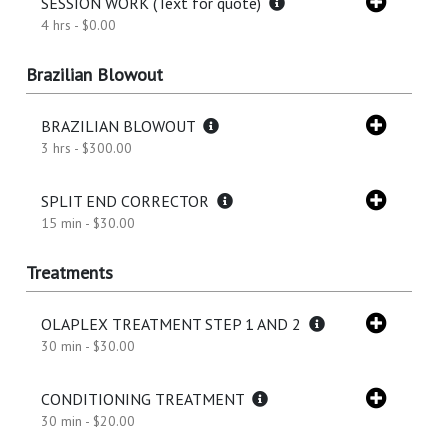
SESSION WORK (Text for quote)
4 hrs - $0.00
Brazilian Blowout
BRAZILIAN BLOWOUT
3 hrs - $300.00
SPLIT END CORRECTOR
15 min - $30.00
Treatments
OLAPLEX TREATMENT STEP 1 AND 2
30 min - $30.00
CONDITIONING TREATMENT
30 min - $20.00