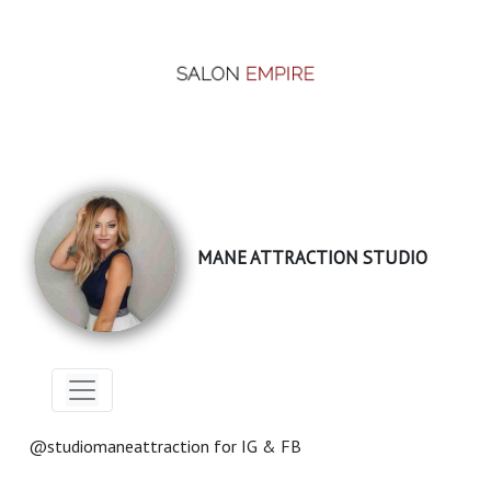
MANE ATTRACTION STUDIO
@studiomaneattraction for IG & FB