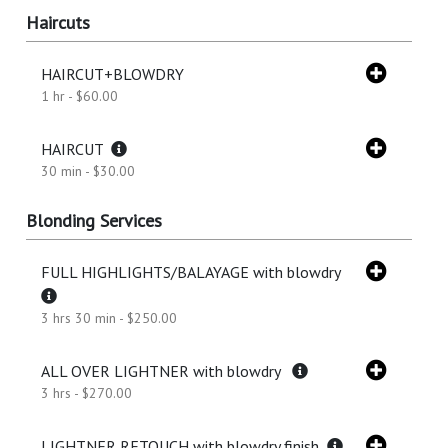
Haircuts
HAIRCUT+BLOWDRY
1 hr - $60.00
HAIRCUT
30 min - $30.00
Blonding Services
FULL HIGHLIGHTS/BALAYAGE with blowdry
3 hrs 30 min - $250.00
ALL OVER LIGHTNER with blowdry
3 hrs - $270.00
LIGHTNER RETOUCH with blowdry finish