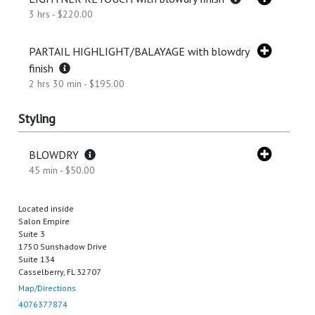
3 hrs - $220.00
PARTAIL HIGHLIGHT/BALAYAGE with blowdry
finish
2 hrs 30 min - $195.00
Styling
BLOWDRY
45 min - $50.00
Located inside
Salon Empire
Suite 3
1750 Sunshadow Drive
Suite 134
Casselberry, FL 32707
Map/Directions
4076377874