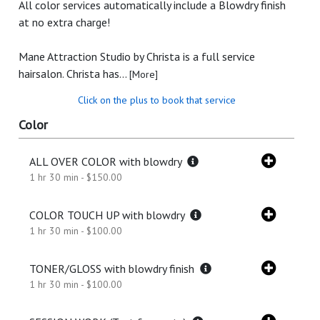
All color services automatically include a Blowdry finish
at no extra charge!
Mane Attraction Studio by Christa is a full service
hairsalon. Christa has...
[More]
Click on the plus to book that service
Color
ALL OVER COLOR with blowdry
1 hr 30 min - $150.00
COLOR TOUCH UP with blowdry
1 hr 30 min - $100.00
TONER/GLOSS with blowdry finish
1 hr 30 min - $100.00