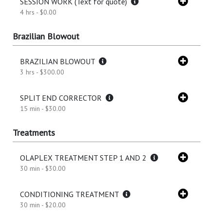
SESSION WORK (Text for quote)
4 hrs - $0.00
Brazilian Blowout
BRAZILIAN BLOWOUT
3 hrs - $300.00
SPLIT END CORRECTOR
15 min - $30.00
Treatments
OLAPLEX TREATMENT STEP 1 AND 2
30 min - $30.00
CONDITIONING TREATMENT
30 min - $20.00