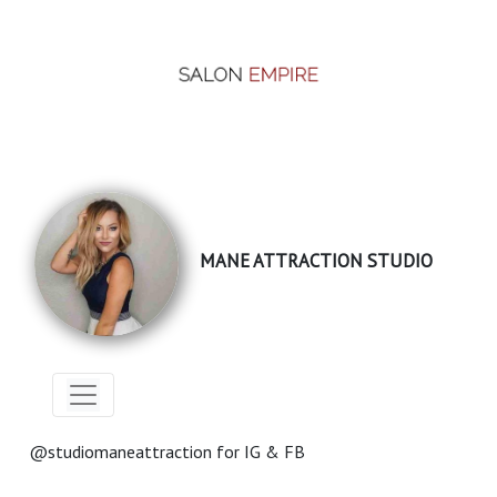
MANE ATTRACTION STUDIO
@studiomaneattraction for IG & FB