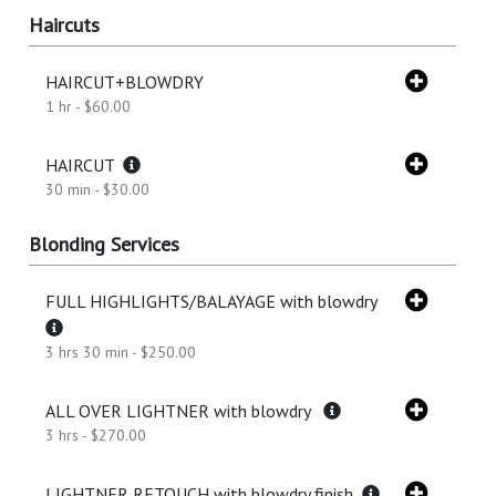
Haircuts
HAIRCUT+BLOWDRY
1 hr - $60.00
HAIRCUT
30 min - $30.00
Blonding Services
FULL HIGHLIGHTS/BALAYAGE with blowdry
3 hrs 30 min - $250.00
ALL OVER LIGHTNER with blowdry
3 hrs - $270.00
LIGHTNER RETOUCH with blowdry finish