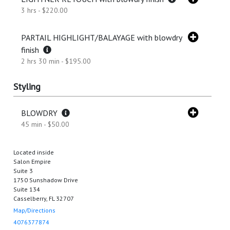
3 hrs - $220.00
PARTAIL HIGHLIGHT/BALAYAGE with blowdry
finish
2 hrs 30 min - $195.00
Styling
BLOWDRY
45 min - $50.00
Located inside
Salon Empire
Suite 3
1750 Sunshadow Drive
Suite 134
Casselberry, FL 32707
Map/Directions
4076377874